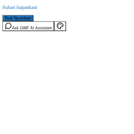
Habari haipatikani
Rudi Nyumbani
Ask GWF AI Assistant